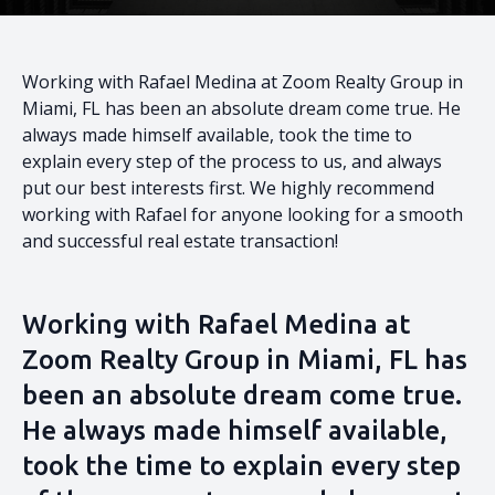
Working with Rafael Medina at Zoom Realty Group in
Miami, FL has been an absolute dream come true. He
always made himself available, took the time to
explain every step of the process to us, and always
put our best interests first. We highly recommend
working with Rafael for anyone looking for a smooth
and successful real estate transaction!
Working with Rafael Medina at
Zoom Realty Group in Miami, FL has
been an absolute dream come true.
He always made himself available,
took the time to explain every step