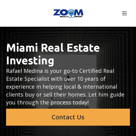
Miami Real Estate
Investing
Rafael Medina is your go-to Certified Real
Estate Specialist with over 10 years of
experience in helping local & international
clients buy or sell their homes. Let him guide
you through the process today!
Contact Us